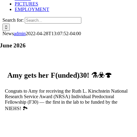
PICTURES
EMPLOYMENT
Search for:
News
admin
2022-04-28T13:07:52-04:00
June 2026
Amy gets her F(unded)30! ⚗️☣️🍄
Congrats to Amy for receiving the Ruth L. Kirschstein National
Research Service Award (NRSA) Individual Predoctoral
Fellowship (F30) — the first in the lab to be funded by the
NIEHS! 🏞️