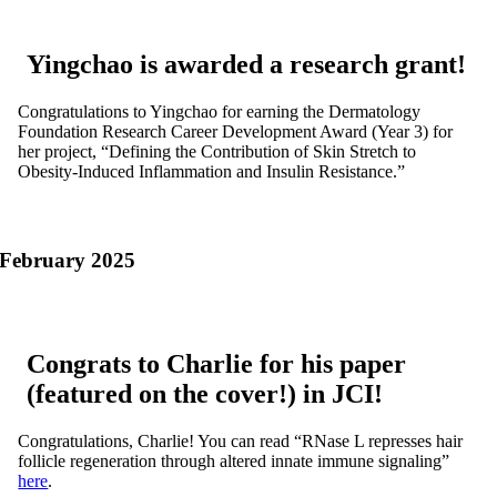
Yingchao is awarded a research grant!
Congratulations to Yingchao for earning the Dermatology
Foundation Research Career Development Award (Year 3) for
her project,
“Defining the Contribution of Skin Stretch to
Obesity-Induced Inflammation and Insulin Resistance.”
February 2025
Congrats to Charlie for his paper
(featured on the cover!) in JCI!
Congratulations, Charlie! You can read “RNase L represses hair
follicle regeneration through altered innate immune signaling”
here
.