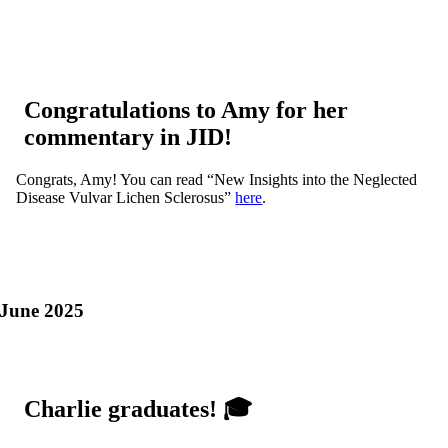
Congratulations to Amy for her
commentary in JID!
Congrats, Amy! You can read “New Insights into the Neglected
Disease Vulvar Lichen Sclerosus”
here
.
June 2025
Charlie graduates! 🎓