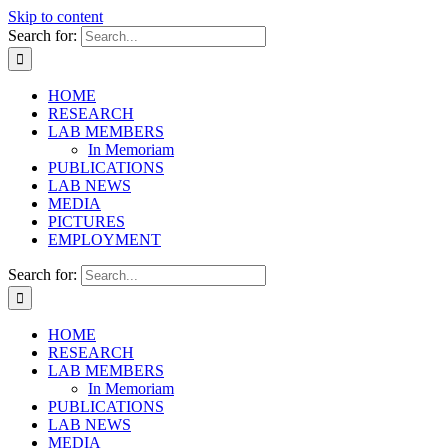
Skip to content
Search for:
HOME
RESEARCH
LAB MEMBERS
In Memoriam
PUBLICATIONS
LAB NEWS
MEDIA
PICTURES
EMPLOYMENT
Search for:
HOME
RESEARCH
LAB MEMBERS
In Memoriam
PUBLICATIONS
LAB NEWS
MEDIA