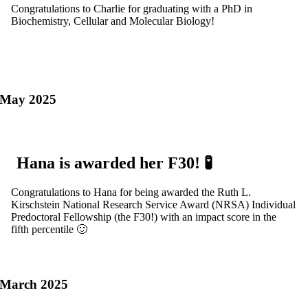
Congratulations to Charlie for graduating with a PhD in
Biochemistry, Cellular and Molecular Biology!
May 2025
Hana is awarded her F30! 🧪
Congratulations to Hana for being awarded the Ruth L.
Kirschstein National Research Service Award (NRSA) Individual
Predoctoral Fellowship (the F30!) with an impact score in the
fifth percentile 🙂
March 2025