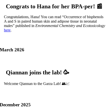
Congrats to Hana for her BPA-per! 📰
Congratulations, Hana! You can read “Occurrence of bisphenols
A and S in paired human skin and adipose tissue in neonatal
males” published in
Environmental Chemistry and Ecotoxicology
here
.
March 2026
Qiannan joins the lab! 🥳
Welcome Qiannan to the Garza Lab! 👥📈
December 2025