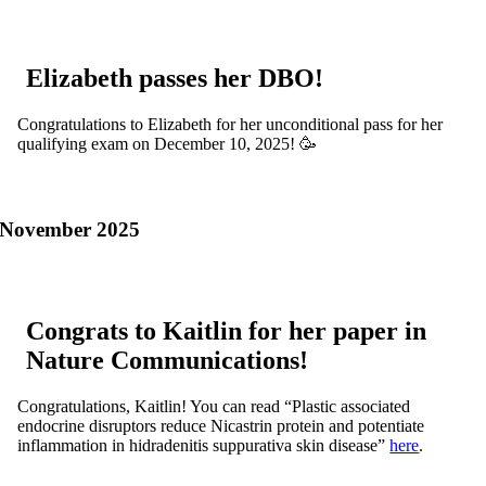
Elizabeth passes her DBO!
Congratulations to Elizabeth for her unconditional pass for her
qualifying exam on December 10, 2025! 🥳
November 2025
Congrats to Kaitlin for her paper in
Nature Communications!
Congratulations, Kaitlin! You can read “Plastic associated
endocrine disruptors reduce Nicastrin protein and potentiate
inflammation in hidradenitis suppurativa skin disease”
here
.