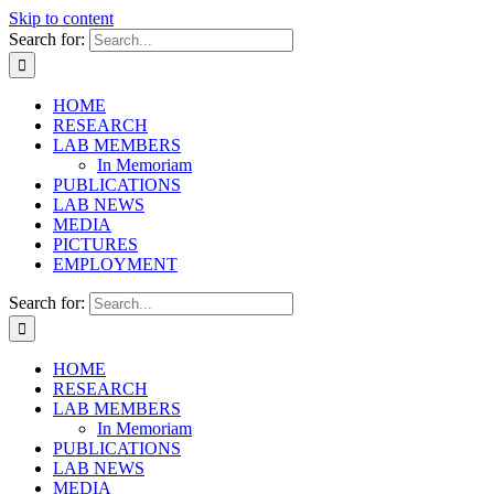
Skip to content
Search for:
HOME
RESEARCH
LAB MEMBERS
In Memoriam
PUBLICATIONS
LAB NEWS
MEDIA
PICTURES
EMPLOYMENT
Search for:
HOME
RESEARCH
LAB MEMBERS
In Memoriam
PUBLICATIONS
LAB NEWS
MEDIA