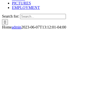
PICTURES
EMPLOYMENT
Search for:
Home
admin
2023-06-07T13:12:01-04:00