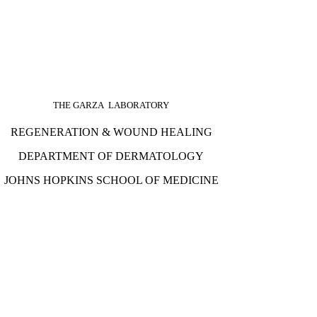
THE GARZA LABORATORY
REGENERATION & WOUND HEALING
DEPARTMENT OF DERMATOLOGY
JOHNS HOPKINS SCHOOL OF MEDICINE